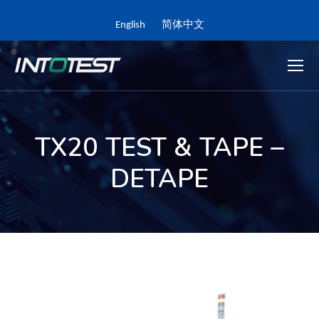
English
简体中文
TX20 TEST & TAPE –
DETAPE