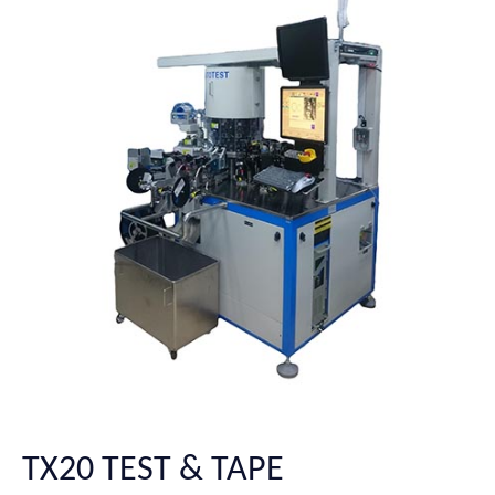
TX20 TEST & TAPE