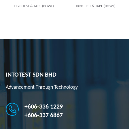
TX20 TEST & TAPE (BOWL)
TX30 TEST & TAPE (BOWL)
INTOTEST SDN BHD
Advancement Through Technology
+606-336 1229
+606-337 6867