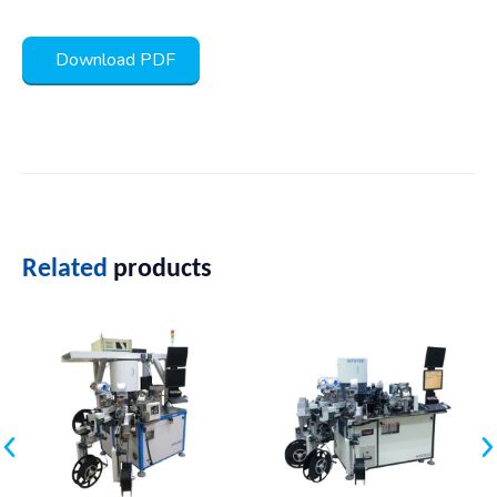
Download PDF
Related
products