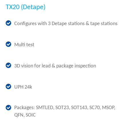
TX20 (Detape)
Configures with 3 Detape stations & tape stations
Multi test
3D vision for lead & package inspection
UPH 24k
Packages: SMTLED, SOT23, SOT143, SC70, MSOP,
QFN, SOIC