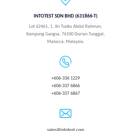
INTOTEST SDN BHD (631866-T)
Lot 62461, 1, Jln Tunku Abdul Rahman,
Kampung Gangsa, 76100 Durian Tunggal,
Malacca, Malaysia.
+606-336 1229
+606-337 6866
+606-337 6867
sales@intotest.com