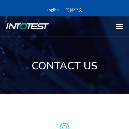
English
简体中文
CONTACT US