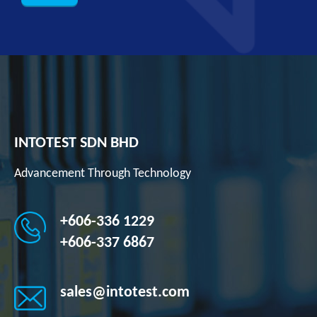
INTOTEST SDN BHD
Advancement Through Technology
+606-336 1229
+606-337 6867
sales@intotest.com