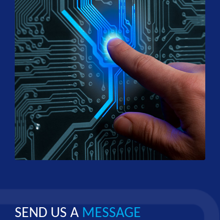
SEND US A
MESSAGE