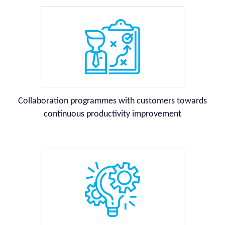
Collaboration programmes with customers towards
continuous productivity improvement