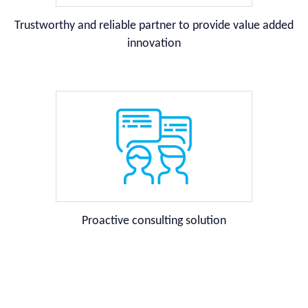
Trustworthy and reliable partner to provide value added
innovation
Proactive consulting solution