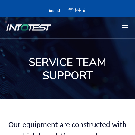
English
简体中文
SERVICE TEAM
SUPPORT
Our equipment are constructed with