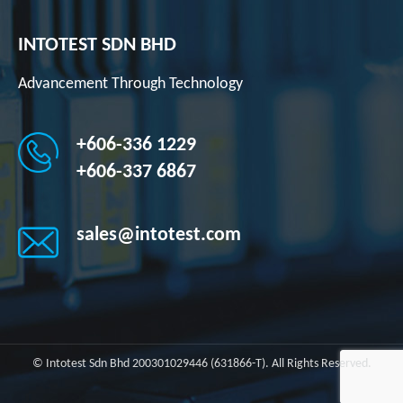
INTOTEST SDN BHD
Advancement Through Technology
+606-336 1229
+606-337 6867
sales@intotest.com
© Intotest Sdn Bhd 200301029446 (631866-T). All Rights Reserved.