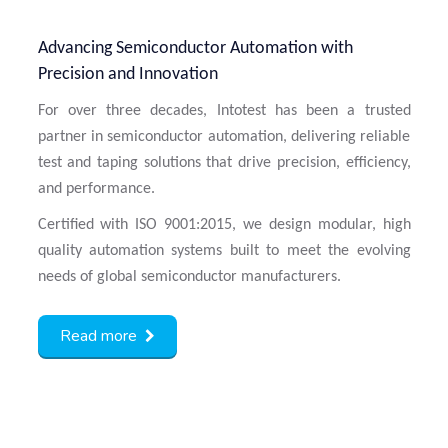
Advancing Semiconductor Automation with
Precision and Innovation
For over three decades, Intotest has been a trusted
partner in semiconductor automation, delivering reliable
test and taping solutions that drive precision, efficiency,
and performance.
Certified with ISO 9001:2015, we design modular, high
quality automation systems built to meet the evolving
needs of global semiconductor manufacturers.
Read more