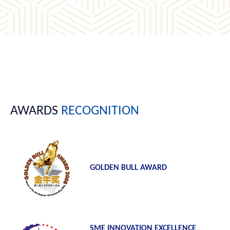
AWARDS
RECOGNITION
GOLDEN BULL AWARD
SME INNOVATION EXCELLENCE