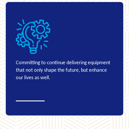
Committing to continue delivering equipment
that not only shape the future, but enhance
our lives as well.