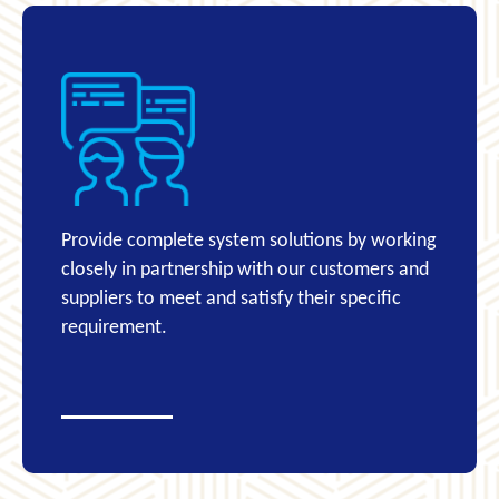
Provide complete system solutions by working
closely in partnership with our customers and
suppliers to meet and satisfy their specific
requirement.