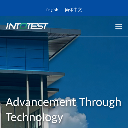
English
简体中文
Advancement Through
Technology