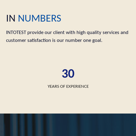
IN
NUMBERS
INTOTEST provide our client with high quality services and
customer satisfaction is our number one goal.
30
YEARS OF EXPERIENCE