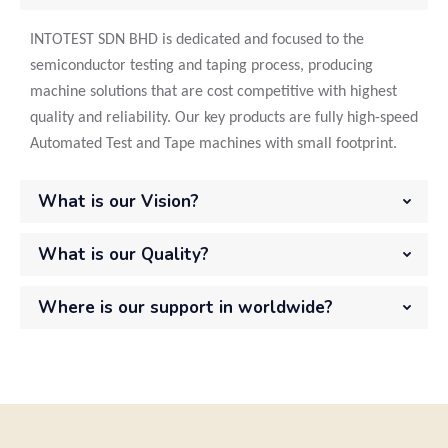
INTOTEST SDN BHD is dedicated and focused to the
semiconductor testing and taping process, producing
machine solutions that are cost competitive with highest
quality and reliability. Our key products are fully high-speed
Automated Test and Tape machines with small footprint.
What is our Vision?
What is our Quality?
Where is our support in worldwide?