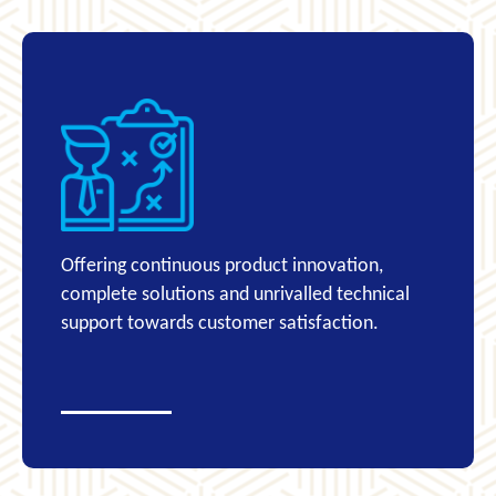
Offering continuous product innovation,
complete solutions and unrivalled technical
support towards customer satisfaction.