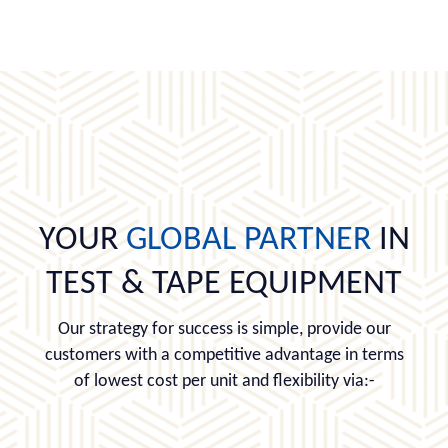
YOUR
GLOBAL PARTNER
IN
TEST & TAPE EQUIPMENT
Our strategy for success is simple, provide our
customers with a competitive advantage in terms
of lowest cost per unit and flexibility via:-