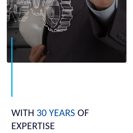
WITH
30 YEARS
OF
EXPERTISE