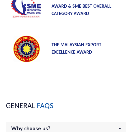
AWARD & SME BEST OVERALL
CATEGORY AWARD
THE MALAYSIAN EXPORT
EXCELLENCE AWARD
GENERAL
FAQS
Why choose us?