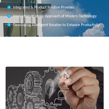
Integrated & Product Solution Provider
Innovation of Ideas; Approach of Modern Technology
Developing Intelligent Solution to Enhance Productivity