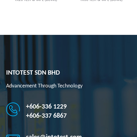
INTOTEST SDN BHD
Advancement Through Technology
+606-336 1229
+606-337 6867