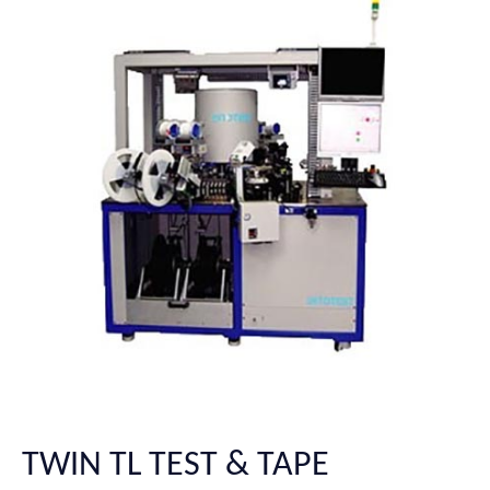
TWIN TL TEST & TAPE