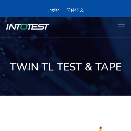
English
简体中文
TWIN TL TEST & TAPE