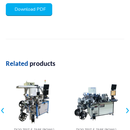
Download PDF
Related
products
TX20 TEST & TAPE (BOWL)
TX30 TEST & TAPE (BOWL)