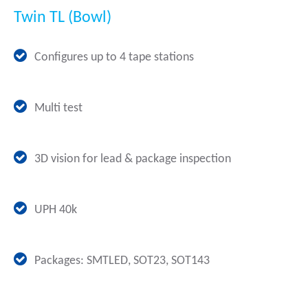
Twin TL (Bowl)
Configures up to 4 tape stations
Multi test
3D vision for lead & package inspection
UPH 40k
Packages: SMTLED, SOT23, SOT143