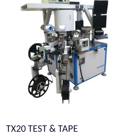
TX20 TEST & TAPE