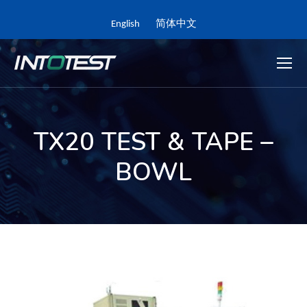
English
简体中文
TX20 TEST & TAPE –
BOWL