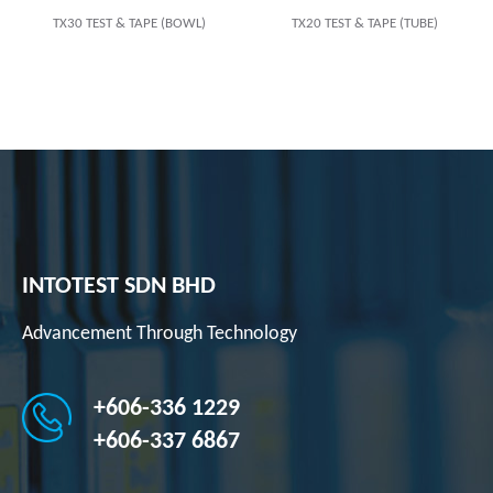
TX30 TEST & TAPE (BOWL)
TX20 TEST & TAPE (TUBE)
INTOTEST SDN BHD
Advancement Through Technology
+606-336 1229
+606-337 6867