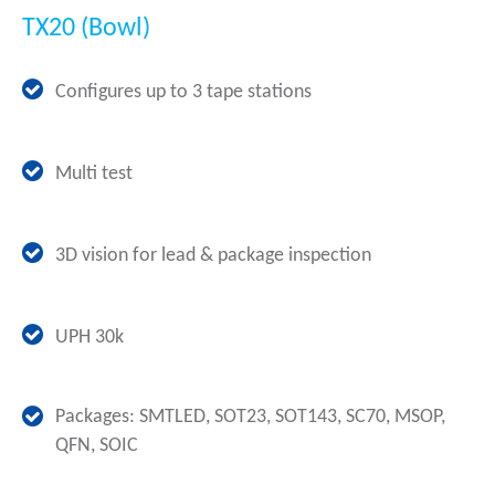
TX20 (Bowl)
Configures up to 3 tape stations
Multi test
3D vision for lead & package inspection
UPH 30k
Packages: SMTLED, SOT23, SOT143, SC70, MSOP,
QFN, SOIC