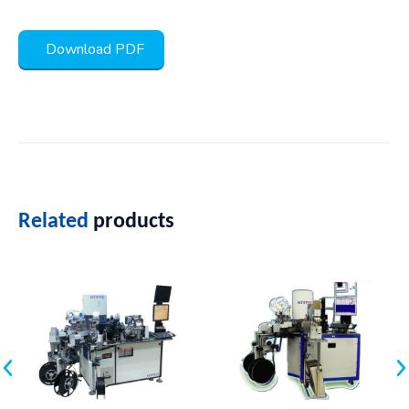
Download PDF
Related
products